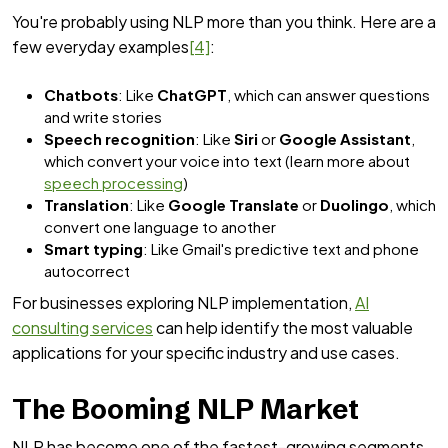
You're probably using NLP more than you think. Here are a
few everyday examples
[4]
:
Chatbots
: Like
ChatGPT
, which can answer questions
and write stories
Speech recognition
: Like
Siri
or
Google Assistant
,
which convert your voice into text (learn more about
speech processing
)
Translation
: Like
Google Translate
or
Duolingo
, which
convert one language to another
Smart typing
: Like Gmail's predictive text and phone
autocorrect
For businesses exploring NLP implementation,
AI
consulting services
can help identify the most valuable
applications for your specific industry and use cases.
The Booming NLP Market
NLP has become one of the fastest-growing segments