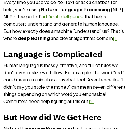
Every time you use voice-to-text or ask a chatbot for
help, you're using
Natural Language Processing (NLP)
.
NLP is the part of
artificial intelligence
that helps
computers understand and generate human language.
But how exactly does a machine "understand" us? That's
where
deep learning
and clever algorithms come in
[1]
.
Language is Complicated
Human language is messy, creative, and full of rules we
don't even realize we follow. For example, the word "bat"
could mean an animal or a baseball tool. A sentence like "I
didn't say you stole the money" can mean seven different
things depending on which word you emphasize!
Computers need help figuring all this out
[2]
.
But How did We Get Here
Natural Language Processing
has been evolving for