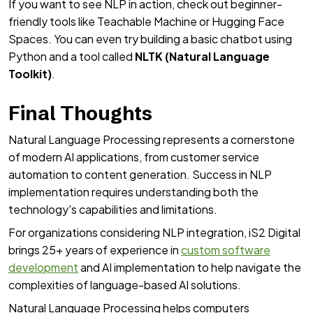
If you want to see NLP in action, check out beginner-
friendly tools like Teachable Machine or Hugging Face
Spaces. You can even try building a basic chatbot using
Python and a tool called
NLTK (Natural Language
Toolkit)
.
Final Thoughts
Natural Language Processing represents a cornerstone
of modern AI applications, from customer service
automation to content generation. Success in NLP
implementation requires understanding both the
technology's capabilities and limitations.
For organizations considering NLP integration, iS2 Digital
brings 25+ years of experience in
custom software
development
and AI implementation to help navigate the
complexities of language-based AI solutions.
Natural Language Processing helps computers