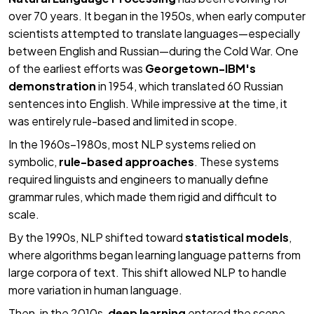
over 70 years. It began in the 1950s, when early computer
scientists attempted to translate languages—especially
between English and Russian—during the Cold War. One
of the earliest efforts was
Georgetown-IBM's
demonstration
in 1954, which translated 60 Russian
sentences into English. While impressive at the time, it
was entirely rule-based and limited in scope.
In the 1960s–1980s, most NLP systems relied on
symbolic,
rule-based approaches
. These systems
required linguists and engineers to manually define
grammar rules, which made them rigid and difficult to
scale.
By the 1990s, NLP shifted toward
statistical models
,
where algorithms began learning language patterns from
large corpora of text. This shift allowed NLP to handle
more variation in human language.
Then, in the 2010s,
deep learning
entered the scene.