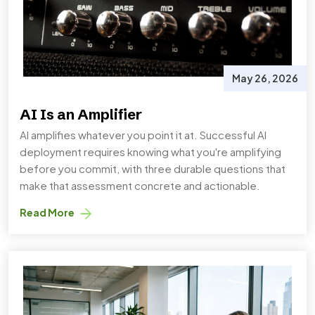
May 26, 2026
AI Is an Amplifier
AI amplifies whatever you point it at. Successful AI
deployment requires knowing what you're amplifying
before you commit, with three durable questions that
make that assessment concrete and actionable.
Read More