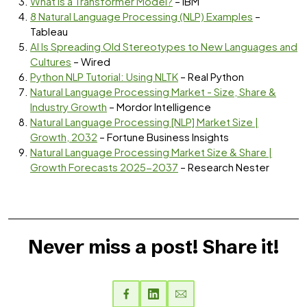
What is a Transformer Model?
– IBM
8 Natural Language Processing (NLP) Examples
–
Tableau
AI Is Spreading Old Stereotypes to New Languages and
Cultures
– Wired
Python NLP Tutorial: Using NLTK
– Real Python
Natural Language Processing Market - Size, Share &
Industry Growth
– Mordor Intelligence
Natural Language Processing [NLP] Market Size |
Growth, 2032
– Fortune Business Insights
Natural Language Processing Market Size & Share |
Growth Forecasts 2025-2037
– Research Nester
Never miss a post! Share it!