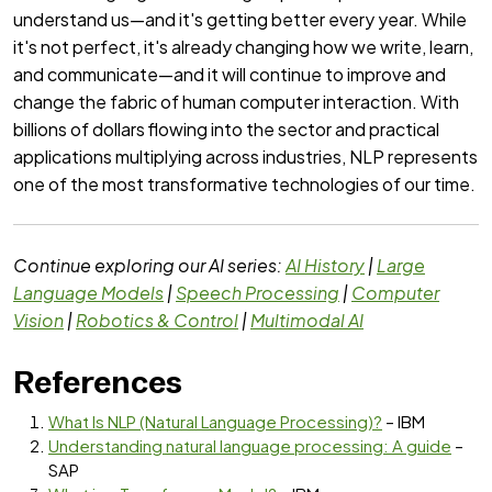
understand us—and it's getting better every year. While
it's not perfect, it's already changing how we write, learn,
and communicate—and it will continue to improve and
change the fabric of human computer interaction. With
billions of dollars flowing into the sector and practical
applications multiplying across industries, NLP represents
one of the most transformative technologies of our time.
Continue exploring our AI series:
AI History
|
Large
Language Models
|
Speech Processing
|
Computer
Vision
|
Robotics & Control
|
Multimodal AI
References
What Is NLP (Natural Language Processing)?
– IBM
Understanding natural language processing: A guide
–
SAP