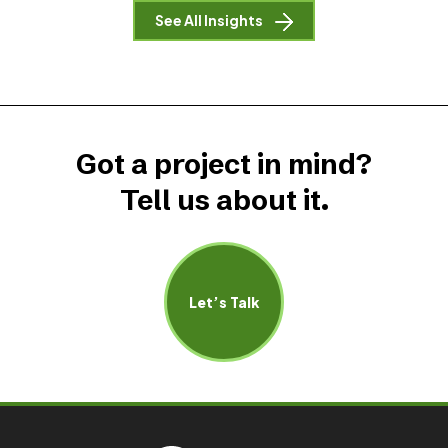
See All Insights
Got a project in mind?
Tell us about it.
Let’s Talk