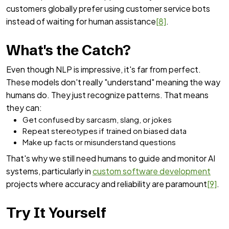
customers globally prefer using customer service bots
instead of waiting for human assistance
[8]
.
What's the Catch?
Even though NLP is impressive, it's far from perfect.
These models don't really "understand" meaning the way
humans do. They just recognize patterns. That means
they can:
Get confused by sarcasm, slang, or jokes
Repeat stereotypes if trained on biased data
Make up facts or misunderstand questions
That's why we still need humans to guide and monitor AI
systems, particularly in
custom software development
projects where accuracy and reliability are paramount
[9]
.
Try It Yourself