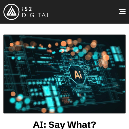
Skip to main content
AI: Say What?