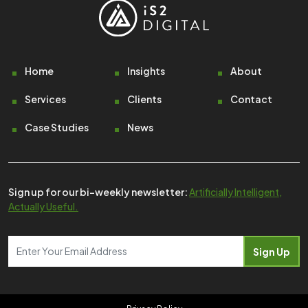
Footer
Home
Insights
About
Services
Clients
Contact
Case Studies
News
Sign up for our bi-weekly newsletter:
Artificially Intelligent,
Actually Useful.