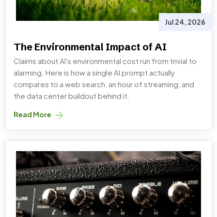
Jul 24, 2026
The Environmental Impact of AI
Claims about AI's environmental cost run from trivial to
alarming. Here is how a single AI prompt actually
compares to a web search, an hour of streaming, and
the data center buildout behind it.
Read More