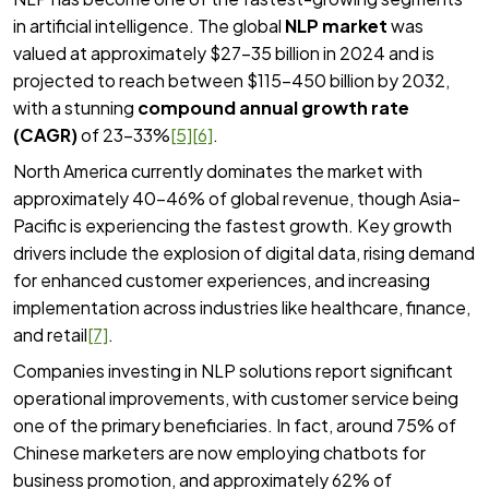
in artificial intelligence. The global
NLP market
was
valued at approximately $27-35 billion in 2024 and is
projected to reach between $115-450 billion by 2032,
with a stunning
compound annual growth rate
(CAGR)
of 23-33%
[5]
[6]
.
North America currently dominates the market with
approximately 40-46% of global revenue, though Asia-
Pacific is experiencing the fastest growth. Key growth
drivers include the explosion of digital data, rising demand
for enhanced customer experiences, and increasing
implementation across industries like healthcare, finance,
and retail
[7]
.
Companies investing in NLP solutions report significant
operational improvements, with customer service being
one of the primary beneficiaries. In fact, around 75% of
Chinese marketers are now employing chatbots for
business promotion, and approximately 62% of