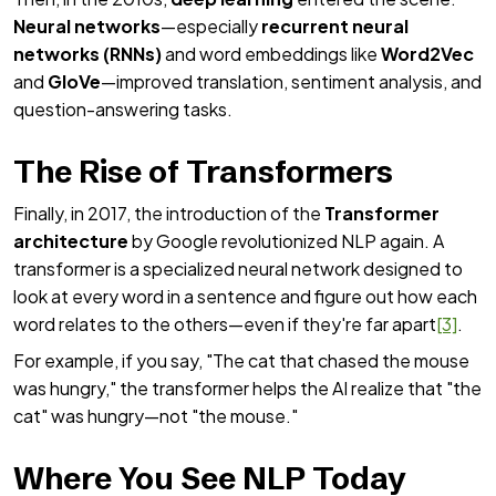
Neural networks
—especially
recurrent neural
networks (RNNs)
and word embeddings like
Word2Vec
and
GloVe
—improved translation, sentiment analysis, and
question-answering tasks.
The Rise of Transformers
Finally, in 2017, the introduction of the
Transformer
architecture
by Google revolutionized NLP again. A
transformer is a specialized neural network designed to
look at every word in a sentence and figure out how each
word relates to the others—even if they're far apart
[3]
.
For example, if you say, "The cat that chased the mouse
was hungry," the transformer helps the AI realize that "the
cat" was hungry—not "the mouse."
Where You See NLP Today