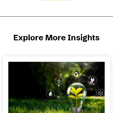
Explore More Insights