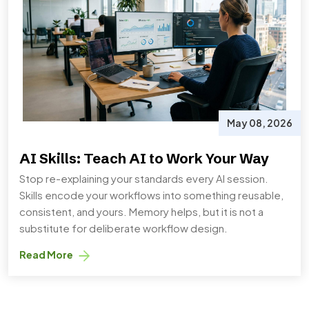
May 08, 2026
AI Skills: Teach AI to Work Your Way
Stop re-explaining your standards every AI session.
Skills encode your workflows into something reusable,
consistent, and yours. Memory helps, but it is not a
substitute for deliberate workflow design.
Read More