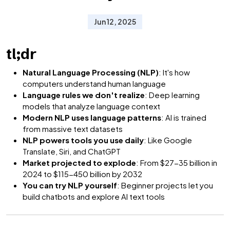
Jun 12, 2025
tl;dr
Natural Language Processing (NLP)
: It's how
computers understand human language
Language rules we don't realize
: Deep learning
models that analyze language context
Modern NLP uses language patterns
: AI is trained
from massive text datasets
NLP powers tools you use daily
: Like Google
Translate, Siri, and ChatGPT
Market projected to explode
: From $27-35 billion in
2024 to $115-450 billion by 2032
You can try NLP yourself
: Beginner projects let you
build chatbots and explore AI text tools