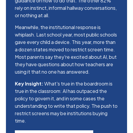
guidance on how to do that. The other 82%
rely on instinct, informal hallway conversations,
or nothing at all.
Meanwhile, the institutional response is
whiplash. Last school year, most public schools
gave every child a device. This year, more than
a dozen states moved to restrict screen time.
Most parents say they're excited about AI, but
they have questions about how teachers are
using it that no one has answered.
Key Insight:
What's true in the boardroom is
true in the classroom: AI has outpaced the
policy to govern it, and in some cases the
understanding to write that policy. The push to
restrict screens may be institutions buying
time.