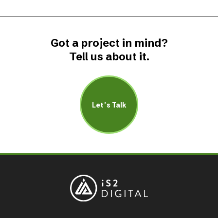
Got a project in mind?
Tell us about it.
Let’s Talk