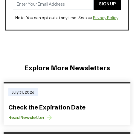
Note: You can opt out at any time. See our
Privacy Policy
.
Explore More Newsletters
July 31, 2026
Check the Expiration Date
Read Newsletter