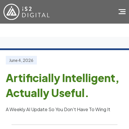
Skip to main content
June 4, 2026
Artificially Intelligent,
Actually Useful.
A Weekly AI Update So You Don't Have To Wing It