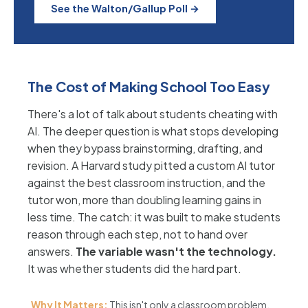
See the Walton/Gallup Poll →
The Cost of Making School Too Easy
There's a lot of talk about students cheating with
AI. The deeper question is what stops developing
when they bypass brainstorming, drafting, and
revision. A Harvard study pitted a custom AI tutor
against the best classroom instruction, and the
tutor won, more than doubling learning gains in
less time. The catch: it was built to make students
reason through each step, not to hand over
answers.
The variable wasn't the technology.
It was whether students did the hard part.
Why It Matters:
This isn't only a classroom problem.