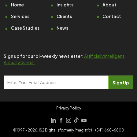
Footer
Home
Insights
About
Services
Clients
Contact
Case Studies
News
Sign up for our bi-weekly newsletter:
Artificially Intelligent,
Actually Useful.
Privacy Policy
©1997 - 2026, iS2 Digital.
(formerly Imagistic)
(541) 668-6800