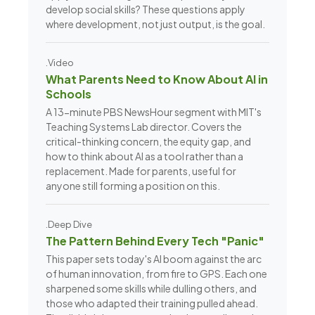
develop social skills? These questions apply
where development, not just output, is the goal.
.Video
What Parents Need to Know About AI in
Schools
A 13-minute PBS NewsHour segment with MIT's
Teaching Systems Lab director. Covers the
critical-thinking concern, the equity gap, and
how to think about AI as a tool rather than a
replacement. Made for parents, useful for
anyone still forming a position on this.
.Deep Dive
The Pattern Behind Every Tech "Panic"
This paper sets today's AI boom against the arc
of human innovation, from fire to GPS. Each one
sharpened some skills while dulling others, and
those who adapted their training pulled ahead.