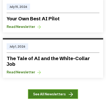
July 15, 2026
Your Own Best AI Pilot
Read Newsletter
July 1, 2026
The Tale of AI and the White-Collar
Job
Read Newsletter
See All Newsletters