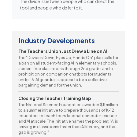
The divide is between people who can direct the
tool and people who defer to it.
Industry Developments
The Teachers Union Just Drew a Line on AI
The "Devices Down, Eyes Up, Hands On" plan calls for
a ban on all student-facing AI in elementary schools,
screen-free classrooms through 2nd grade, and a
prohibition on companion chatbots for students
under 16. AI guardrails appear to be a collective-
bargaining demand for the union.
Closing the Teacher Training Gap
The National Science Foundation awarded $11 million
to a summer initiative to prepare thousands of K-12
educators to teach foundational computer science
and AI at scale. The initiative names the problem: "AI is
arriving in classrooms faster than AI literacy, and that
gap is growing."