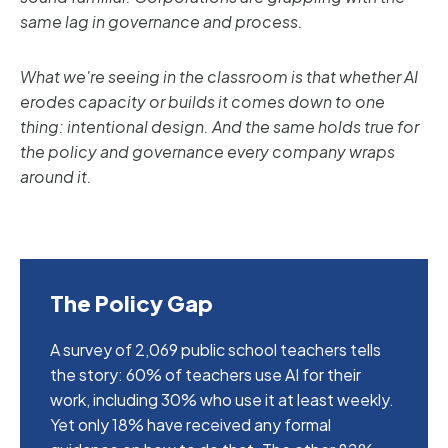
same lag in governance and process.
What we're seeing in the classroom is that whether AI
erodes capacity or builds it comes down to one
thing: intentional design. And the same holds true for
the policy and governance every company wraps
around it.
The Policy Gap
A survey of 2,069 public school teachers tells
the story: 60% of teachers use AI for their
work, including 30% who use it at least weekly.
Yet only 18% have received any formal