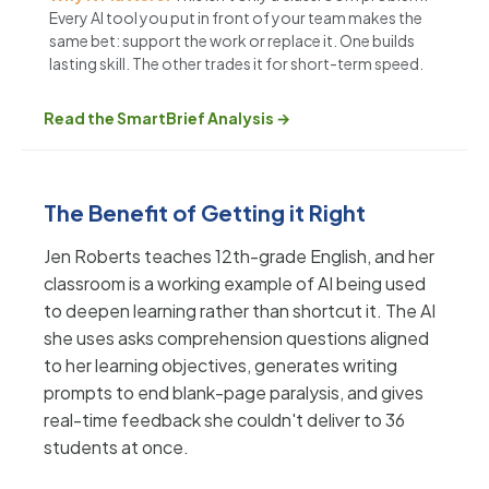
Every AI tool you put in front of your team makes the
same bet: support the work or replace it. One builds
lasting skill. The other trades it for short-term speed.
Read the SmartBrief Analysis →
The Benefit of Getting it Right
Jen Roberts teaches 12th-grade English, and her
classroom is a working example of AI being used
to deepen learning rather than shortcut it. The AI
she uses asks comprehension questions aligned
to her learning objectives, generates writing
prompts to end blank-page paralysis, and gives
real-time feedback she couldn't deliver to 36
students at once.