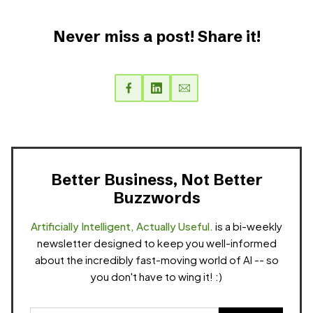
Never miss a post! Share it!
Better Business, Not Better
Buzzwords
Artificially Intelligent, Actually Useful.
is a bi-weekly
newsletter designed to keep you well-informed
about the incredibly fast-moving world of AI -- so
you don't have to wing it! :)