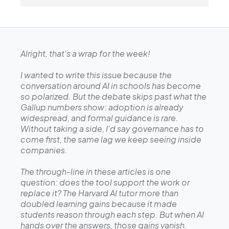
Alright, that's a wrap for the week!
I wanted to write this issue because the
conversation around AI in schools has become
so polarized. But the debate skips past what the
Gallup numbers show: adoption is already
widespread, and formal guidance is rare.
Without taking a side, I'd say governance has to
come first, the same lag we keep seeing inside
companies.
The through-line in these articles is one
question: does the tool support the work or
replace it? The Harvard AI tutor more than
doubled learning gains because it made
students reason through each step. But when AI
hands over the answers, those gains vanish.