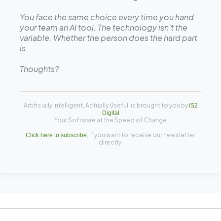
You face the same choice every time you hand
your team an AI tool. The technology isn't the
variable. Whether the person does the hard part
is.
Thoughts?
Artificially Intelligent, Actually Useful. is brought to you by
iS2
Digital
Your Software at the Speed of Change
, if you want to receive our newsletter
Click here to subscribe
directly.