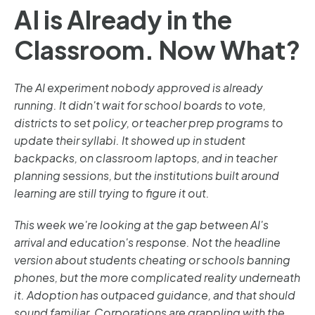
AI is Already in the
Classroom. Now What?
The AI experiment nobody approved is already
running. It didn't wait for school boards to vote,
districts to set policy, or teacher prep programs to
update their syllabi. It showed up in student
backpacks, on classroom laptops, and in teacher
planning sessions, but the institutions built around
learning are still trying to figure it out.
This week we're looking at the gap between AI's
arrival and education's response. Not the headline
version about students cheating or schools banning
phones, but the more complicated reality underneath
it. Adoption has outpaced guidance, and that should
sound familiar. Corporations are grappling with the