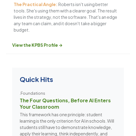
The Practical Angle:
Roberts isn't using better
tools. She's using them with a clearer goal. The result
lives in the strategy, not the software. That's an edge
any team can claim, and it doesn't take a bigger
budget.
View the KPBS Profile →
Quick Hits
.Foundations
The Four Questions, Before AI Enters
Your Classroom
This framework has one principle: student
learning is the only criterion for AI in schools. Will
students still have to demonstrate knowledge,
apply their learning, think independently, and