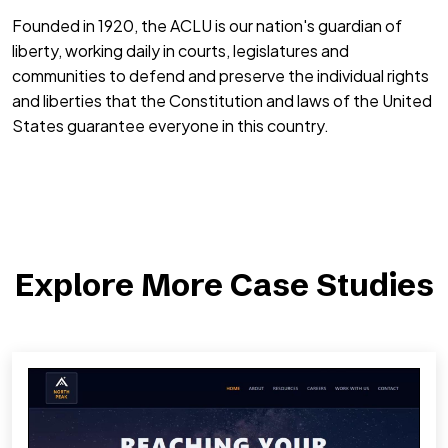
Founded in 1920, the ACLU is our nation's guardian of
liberty, working daily in courts, legislatures and
communities to defend and preserve the individual rights
and liberties that the Constitution and laws of the United
States guarantee everyone in this country.
Explore More Case Studies