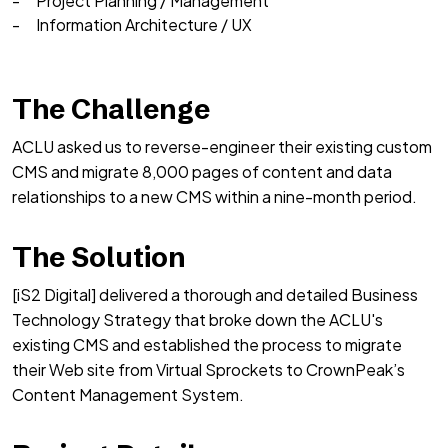
Project Planning / Management
Information Architecture / UX
The Challenge
ACLU asked us to reverse-engineer their existing custom
CMS and migrate 8,000 pages of content and data
relationships to a new CMS within a nine-month period.
The Solution
[iS2 Digital] delivered a thorough and detailed Business
Technology Strategy that broke down the ACLU's
existing CMS and established the process to migrate
their Web site from Virtual Sprockets to CrownPeak’s
Content Management System.