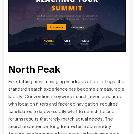
North Peak
For staffing firms managing hundreds of job listings, the
standard search experience has become a measurable
liability. Conventional keyword search, even enhanced
with location filters and faceted navigation, requires
candidates to know exactly what to search for and
returns results that rarely match actual needs. The
search experience, long treated as a commodity
feature, had become a bottleneck in both candidate