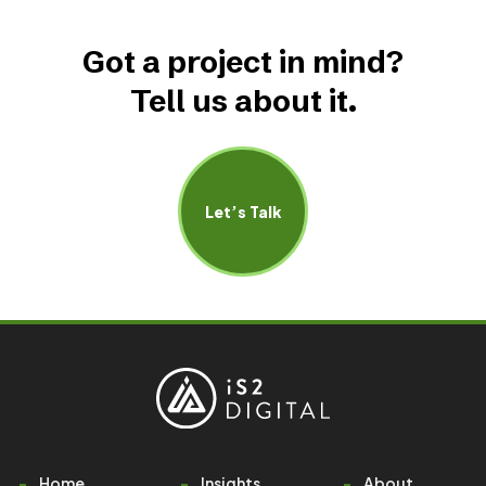
Got a project in mind?
Tell us about it.
Let’s Talk
Home
Insights
About