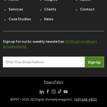
Footer
Services
Clients
Contact
Case Studies
News
Sign up for our bi-weekly newsletter:
Artificially Intelligent,
Actually Useful.
Privacy Policy
©1997 - 2026, iS2 Digital.
(formerly Imagistic)
(541) 668-6800