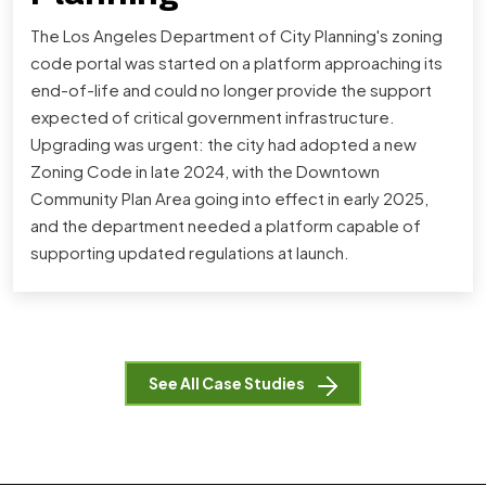
The Los Angeles Department of City Planning's zoning
code portal was started on a platform approaching its
end-of-life and could no longer provide the support
expected of critical government infrastructure.
Upgrading was urgent: the city had adopted a new
Zoning Code in late 2024, with the Downtown
Community Plan Area going into effect in early 2025,
and the department needed a platform capable of
supporting updated regulations at launch.
See All Case Studies