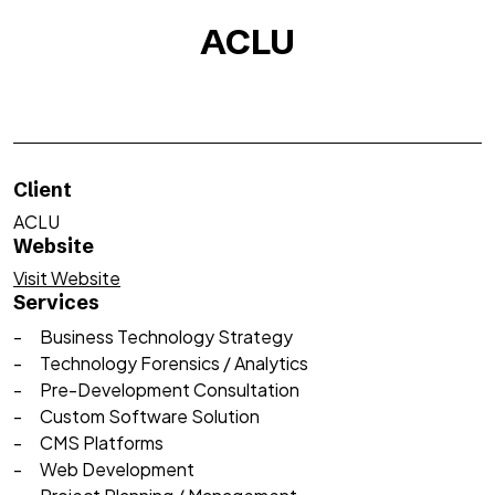
ACLU
Client
ACLU
Website
Visit Website
Services
Business Technology Strategy
Technology Forensics / Analytics
Pre-Development Consultation
Custom Software Solution
CMS Platforms
Web Development