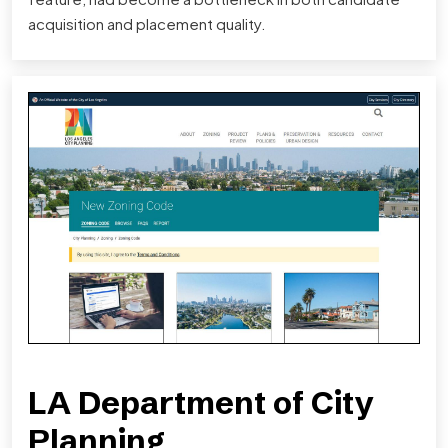
acquisition and placement quality.
LA Department of City
Planning