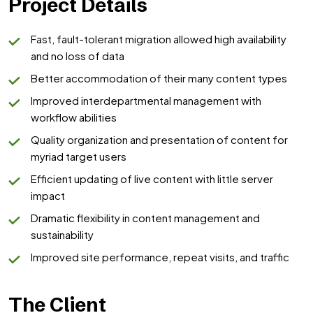
Project Details
Fast, fault-tolerant migration allowed high availability
and no loss of data
Better accommodation of their many content types
Improved interdepartmental management with
workflow abilities
Quality organization and presentation of content for
myriad target users
Efficient updating of live content with little server
impact
Dramatic flexibility in content management and
sustainability
Improved site performance, repeat visits, and traffic
The Client