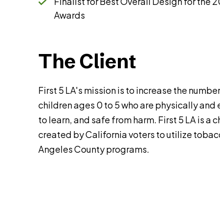
Finalist for Best Overall Design for the
Awards
The Client
First 5 LA's mission is to increase the numb
children ages 0 to 5 who are physically and
to learn, and safe from harm. First 5 LA is a
created by California voters to utilize tobac
Angeles County programs.