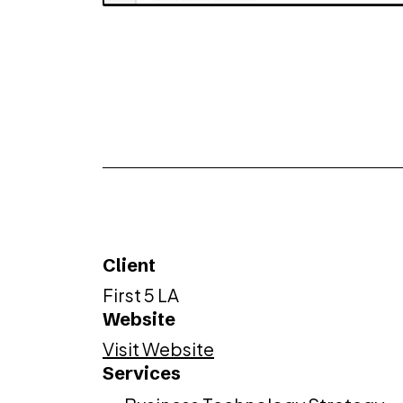
Client
First 5 LA
Website
Visit Website
Services