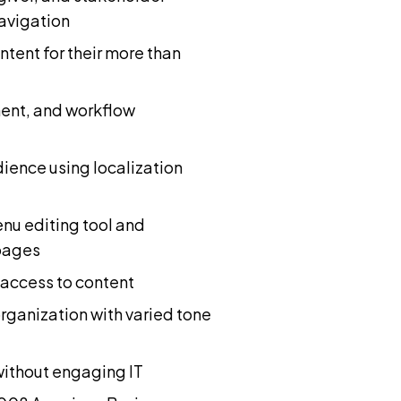
avigation
tent for their more than
ment, and workflow
ience using localization
u editing tool and
pages
access to content
rganization with varied tone
without engaging IT