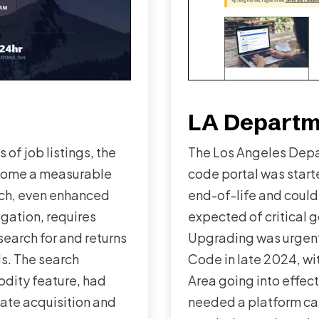
LA Departme
of job listings, the
The Los Angeles Depa
come a measurable
code portal was start
rch, even enhanced
end-of-life and could
igation, requires
expected of critical 
earch for and returns
Upgrading was urgent
ds. The search
Code in late 2024, w
odity feature, had
Area going into effec
ate acquisition and
needed a platform ca