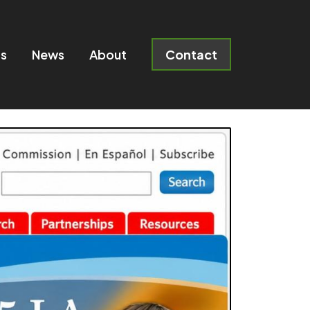
ts
News
About
Contact