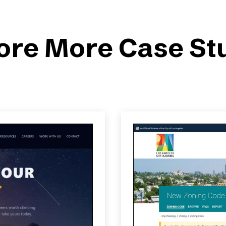
ore More Case St