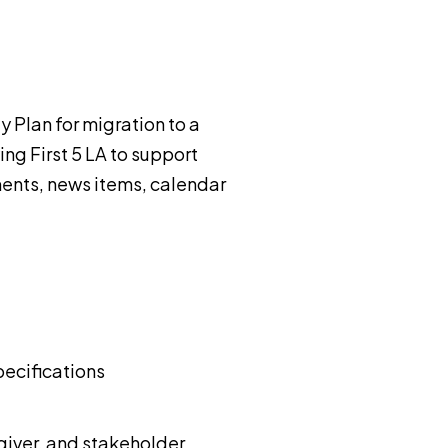
y Plan for migration to a
ng First 5 LA to support
ents, news items, calendar
pecifications
giver, and stakeholder