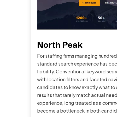
North Peak
For staffing firms managing hundreds 
standard search experience has be
liability. Conventional keyword sea
with location filters and faceted nav
candidates to know exactly what to s
results that rarely match actual nee
experience, long treated as a comm
become a bottleneck in both candid