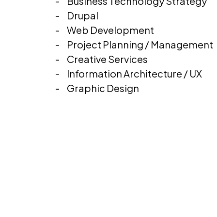
Business Technology Strategy
Drupal
Web Development
Project Planning / Management
Creative Services
Information Architecture / UX
Graphic Design