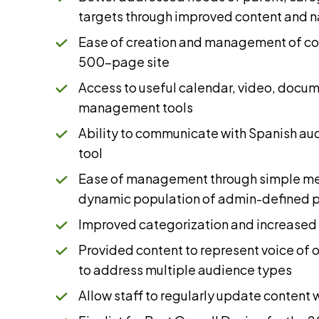
targets through improved content and n
Ease of creation and management of con
500-page site
Access to useful calendar, video, docu
management tools
Ability to communicate with Spanish aud
tool
Ease of management through simple men
dynamic population of admin-defined 
Improved categorization and increased 
Provided content to represent voice of o
to address multiple audience types
Allow staff to regularly update content 