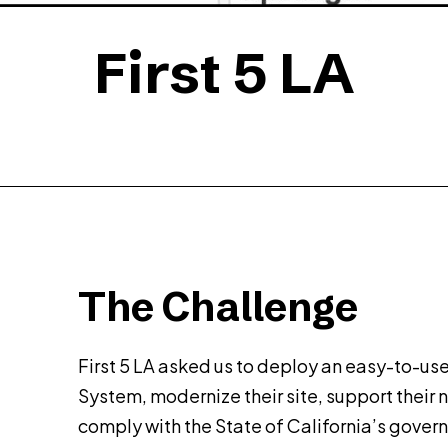
First 5 LA
The Challenge
First 5 LA asked us to deploy an easy-to-
System, modernize their site, support their n
comply with the State of California’s gover