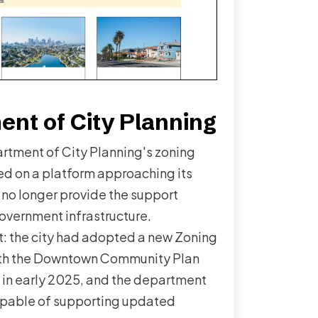
nt of City Planning
rtment of City Planning's zoning
ed on a platform approaching its
 no longer provide the support
government infrastructure.
: the city had adopted a new Zoning
ith the Downtown Community Plan
t in early 2025, and the department
pable of supporting updated