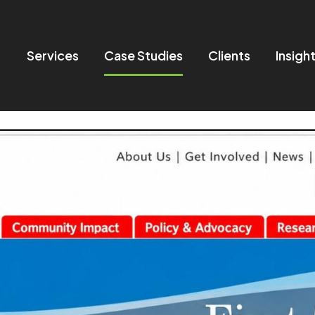
Services
Case Studies
Clients
Insigh
in navigation