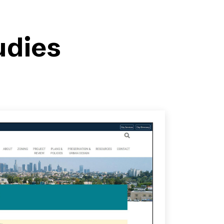
udies