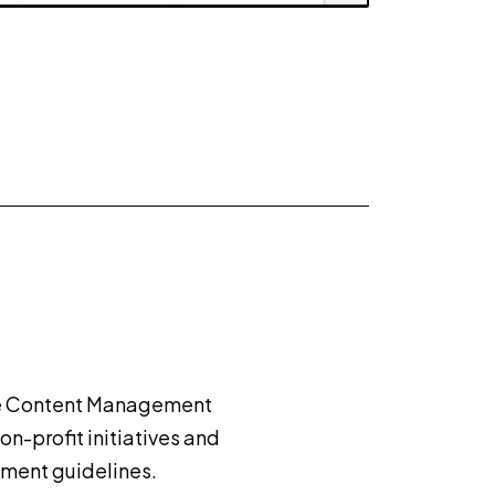
use Content Management
on-profit initiatives and
nment guidelines.