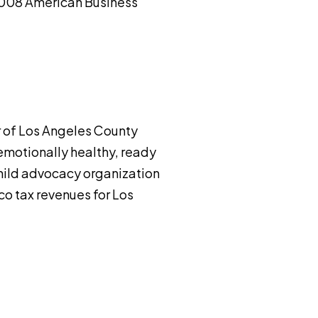
 2008 American Business
er of Los Angeles County
 emotionally healthy, ready
 child advocacy organization
co tax revenues for Los