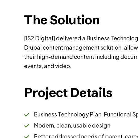
The Solution
[iS2 Digital] delivered a Business Technolog
Drupal content management solution, allowi
their high-demand content including docum
events, and video.
Project Details
Business Technology Plan: Functional S
Modern, clean, usable design
Better addressed needs of parent, care