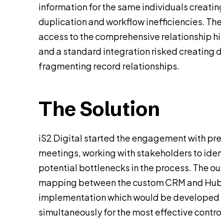
information for the same individuals creatin
duplication and workflow inefficiencies. T
access to the comprehensive relationship hi
and a standard integration risked creating 
fragmenting record relationships.
The Solution
iS2 Digital started the engagement with pr
meetings, working with stakeholders to ide
potential bottlenecks in the process. The o
mapping between the custom CRM and HubS
implementation which would be developed 
simultaneously for the most effective contro