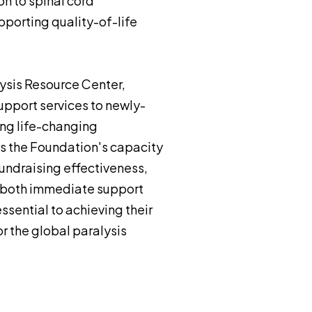
on to spinal cord
pporting quality-of-life
ysis Resource Center,
pport services to newly-
ing life-changing
rts the Foundation's capacity
undraising effectiveness,
s both immediate support
ssential to achieving their
r the global paralysis