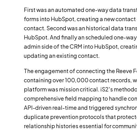
First was an automated one-way data trans
forms into HubSpot, creating a new contact 
contact. Second was an historical data tran
HubSpot. And finally an scheduled one-way 
admin side of the CRM into HubSpot, creati
updating an existing contact.
The engagement of connecting the Reeve 
containing over 100,000 contact records, w
platform was mission critical. iS2's method
comprehensive field mapping to handle com
API-driven real-time and triggered synchron
duplicate prevention protocols that protecte
relationship histories essential for communi