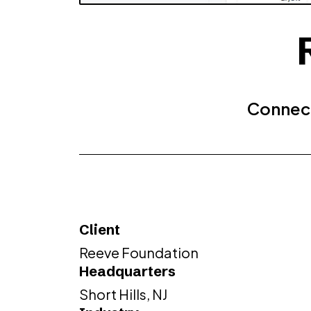
Connect
Client
Reeve Foundation
Headquarters
Short Hills, NJ