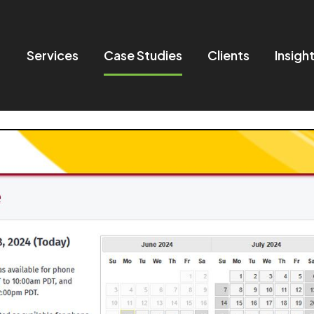
Services
Case Studies
Clients
Insigh
in navigation