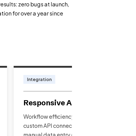
sults: zero bugs at launch,
tion for over a year since
Integration
Responsive Architecture
Workflow efficiency enhanced through
custom API connections eliminating
manual data entry and preventing