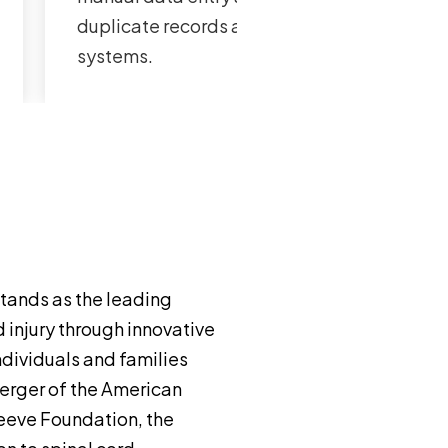
duplicate records across both
systems.
tands as the leading
 injury through innovative
individuals and families
erger of the American
Reeve Foundation, the