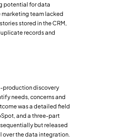
g potential for data
he marketing team lacked
stories stored in the CRM,
duplicate records and
e-production discovery
ntify needs, concerns and
utcome was a detailed field
pot, and a three-part
sequentially but released
l over the data integration.