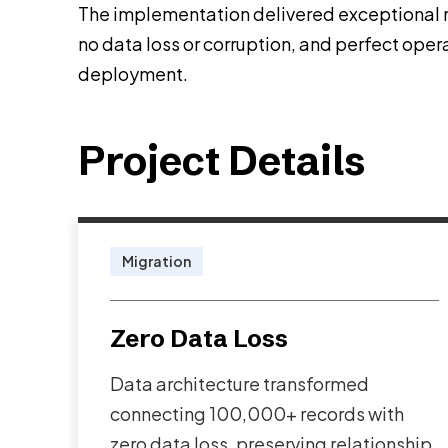
The implementation delivered exceptional re
no data loss or corruption, and perfect opera
deployment.
Project Details
Migration
Zero Data Loss
Data architecture transformed
connecting 100,000+ records with
zero data loss, preserving relationship