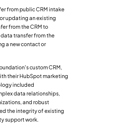
fer from public CRM intake
or updating an existing
sfer from the CRM to
data transfer from the
ng a new contact or
Foundation's custom CRM,
ith their HubSpot marketing
ology included
plex data relationships,
izations, and robust
d the integrity of existing
ty support work.