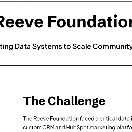
Reeve Foundatio
ing Data Systems to Scale Communit
The Challenge
The Reeve Foundation faced a critical data 
custom CRM and HubSpot marketing platfo