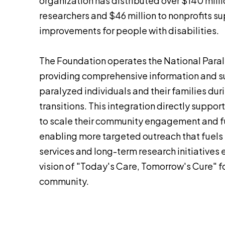
organization has distributed over $140 milli
researchers and $46 million to nonprofits su
improvements for people with disabilities.
The Foundation operates the National Paral
providing comprehensive information and su
paralyzed individuals and their families dur
transitions. This integration directly suppo
to scale their community engagement and f
enabling more targeted outreach that fuel
services and long-term research initiatives e
vision of "Today's Care, Tomorrow's Cure" fo
community.