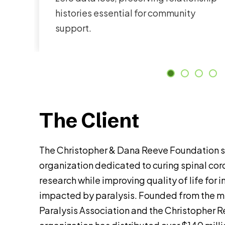
histories essential for community
support.
The Client
The Christopher & Dana Reeve Foundation s
organization dedicated to curing spinal cord
research while improving quality of life for 
impacted by paralysis. Founded from the m
Paralysis Association and the Christopher 