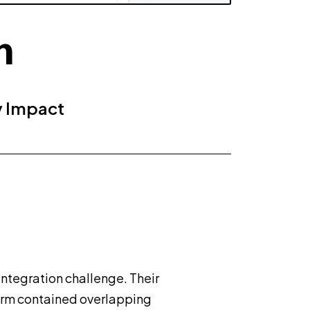
n
y Impact
integration challenge. Their
rm contained overlapping