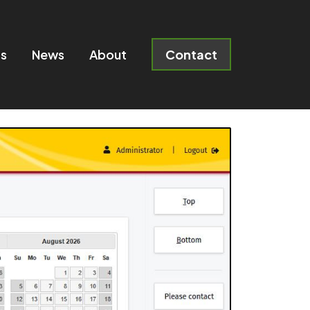
ts
News
About
Contact