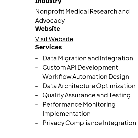
Industry
Nonprofit Medical Research and
Advocacy
Website
Visit Website
Services
Data Migration and Integration
Custom API Development
Workflow Automation Design
Data Architecture Optimization
Quality Assurance and Testing
Performance Monitoring
Implementation
Privacy Compliance Integration