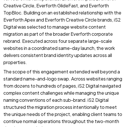
Creative Circle, Everforth GlideFast, and Everforth
TopBloc. Building on an established relationship with the
Everforth Apex and Everforth Creative Circle brands, iS2
Digital was selected to manage website content
migration as part of the broader Everforth corporate
rebrand. Executed across four separate large-scale
websites in a coordinated same-day launch, the work
delivers consistent brand identity updates across all
properties.
The scope of this engagement extended well beyond a
standard name-and-logo swap. Across websites ranging
from dozens to hundreds of pages, iS2 Digital navigated
complex content challenges while managing the unique
naming conventions of each sub-brand. iS2 Digital
structured the migration process intentionally to meet
the unique needs of the project, enabling client teams to
continue normal operations throughout the two-month