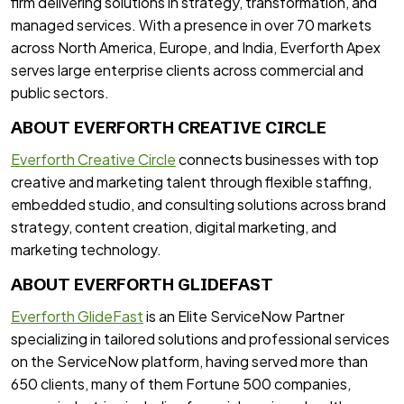
firm delivering solutions in strategy, transformation, and
managed services. With a presence in over 70 markets
across North America, Europe, and India, Everforth Apex
serves large enterprise clients across commercial and
public sectors.
ABOUT EVERFORTH CREATIVE CIRCLE
Everforth Creative Circle
connects businesses with top
creative and marketing talent through flexible staffing,
embedded studio, and consulting solutions across brand
strategy, content creation, digital marketing, and
marketing technology.
ABOUT EVERFORTH GLIDEFAST
Everforth GlideFast
is an Elite ServiceNow Partner
specializing in tailored solutions and professional services
on the ServiceNow platform, having served more than
650 clients, many of them Fortune 500 companies,