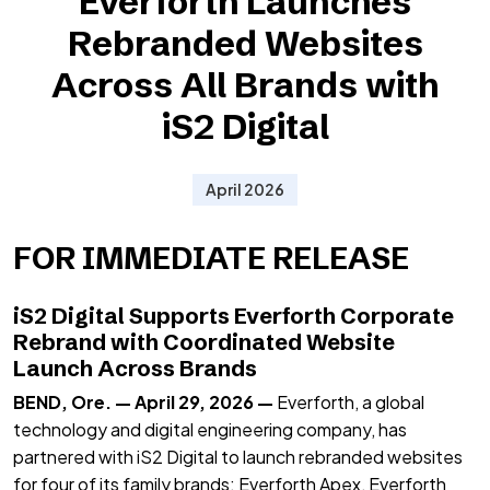
Everforth Launches
Rebranded Websites
Across All Brands with
iS2 Digital
April 2026
FOR IMMEDIATE RELEASE
iS2 Digital Supports Everforth Corporate
Rebrand with Coordinated Website
Launch Across Brands
BEND, Ore. — April 29, 2026 —
Everforth, a global
technology and digital engineering company, has
partnered with iS2 Digital to launch rebranded websites
for four of its family brands: Everforth Apex, Everforth