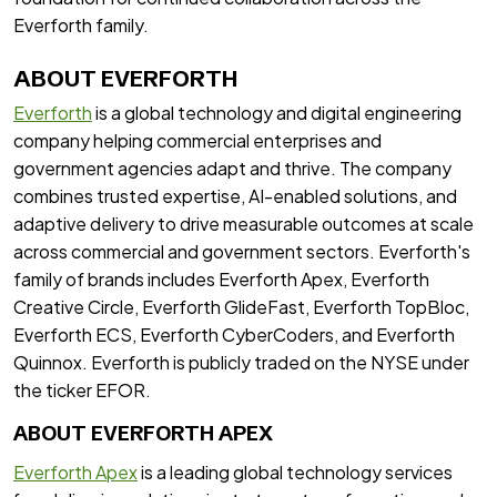
Everforth family.
ABOUT EVERFORTH
Everforth
is a global technology and digital engineering
company helping commercial enterprises and
government agencies adapt and thrive. The company
combines trusted expertise, AI-enabled solutions, and
adaptive delivery to drive measurable outcomes at scale
across commercial and government sectors. Everforth's
family of brands includes Everforth Apex, Everforth
Creative Circle, Everforth GlideFast, Everforth TopBloc,
Everforth ECS, Everforth CyberCoders, and Everforth
Quinnox. Everforth is publicly traded on the NYSE under
the ticker EFOR.
ABOUT EVERFORTH APEX
Everforth Apex
is a leading global technology services