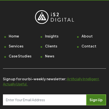
Footer
Home
Insights
About
Services
Clients
Contact
Case Studies
News
Sign up for our bi-weekly newsletter:
Artificially Intelligent,
Actually Useful.