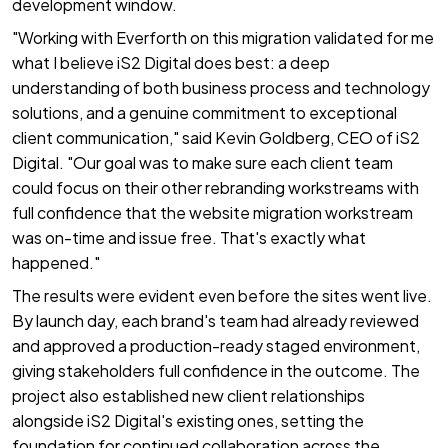
development window.
"Working with Everforth on this migration validated for me
what I believe iS2 Digital does best: a deep
understanding of both business process and technology
solutions, and a genuine commitment to exceptional
client communication," said Kevin Goldberg, CEO of iS2
Digital. "Our goal was to make sure each client team
could focus on their other rebranding workstreams with
full confidence that the website migration workstream
was on-time and issue free. That's exactly what
happened."
The results were evident even before the sites went live.
By launch day, each brand's team had already reviewed
and approved a production-ready staged environment,
giving stakeholders full confidence in the outcome. The
project also established new client relationships
alongside iS2 Digital's existing ones, setting the
foundation for continued collaboration across the