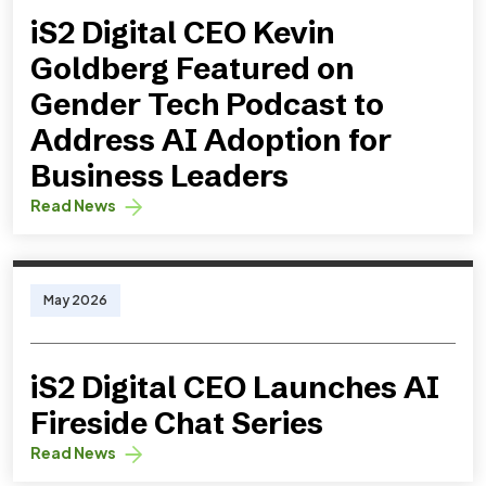
iS2 Digital CEO Kevin
Goldberg Featured on
Gender Tech Podcast to
Address AI Adoption for
Business Leaders
Read News
May 2026
iS2 Digital CEO Launches AI
Fireside Chat Series
Read News