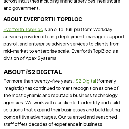
across industries including financial services, healthcare,
and government.
ABOUT EVERFORTH TOPBLOC
Everforth TopBloc
is an elite, full-platform Workday
services provider offering deployment, managed support,
payroll, and enterprise advisory services to clients from
mid-market to enterprise scale. Everforth TopBloc is a
division of Apex Systems.
ABOUT iS2 DIGITAL
For more than twenty-five years,
iS2 Digital
(formerly
Imagistic) has continued to merit recognition as one of
the most dynamic and reputable business technology
agencies. We work with our clients to identify and build
solutions that expand their businesses and build lasting
competitive advantages. Our talented and seasoned
staff offers decades of experience in business