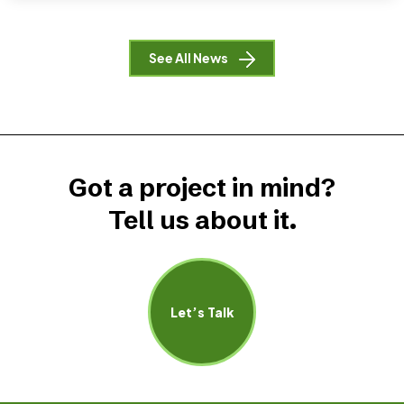
See All News
Got a project in mind?
Tell us about it.
Let’s Talk