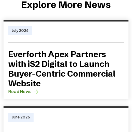
Explore More News
July 2026
Everforth Apex Partners
with iS2 Digital to Launch
Buyer-Centric Commercial
Website
Read News
June 2026