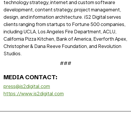
technology strategy, internet and custom software
development, content strategy, project management,
design, and information architecture. iS2 Digital serves
clients ranging from startups to Fortune 500 companies,
including UCLA, Los Angeles Fire Department, ACLU,
California Pizza Kitchen, Bank of America, Everforth Apex,
Christopher & Dana Reeve Foundation, and Revolution
Studios.
###
MEDIA CONTACT:
press@is2digital.com
https://www.is2digital.com